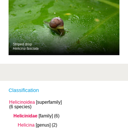
Striped drop
Helicina fasciata
Classification
Helicinoidea
[superfamily]
(6 species)
Helicinidae
[family]
(6)
Helicina
[genus]
(2)