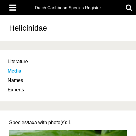
Skip
Main
to
Dutch Caribbean Species Register
menu
main
content
Helicinidae
Literature
Media
Names
Experts
Species/taxa with photo(s): 1