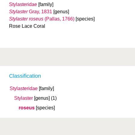
Stylasteridae
[family]
Stylaster
Gray, 1831
[genus]
Stylaster roseus
(Pallas, 1766)
[species]
Rose Lace Coral
Classification
Stylasteridae
[family]
Stylaster
[genus]
(1)
roseus
[species]