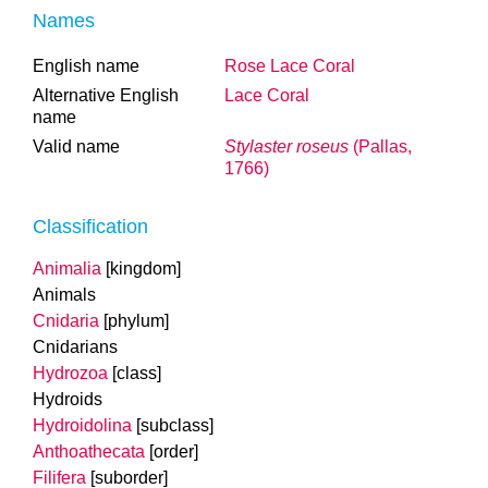
Names
English name
Rose Lace Coral
Alternative English
Lace Coral
name
Valid name
Stylaster roseus
(Pallas,
1766)
Classification
Animalia
[kingdom]
Animals
Cnidaria
[phylum]
Cnidarians
Hydrozoa
[class]
Hydroids
Hydroidolina
[subclass]
Anthoathecata
[order]
Filifera
[suborder]