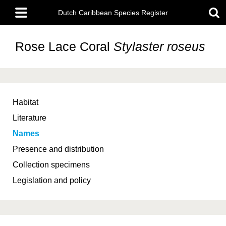
Skip
Main
to
Dutch Caribbean Species Register
menu
main
content
Rose Lace Coral
Stylaster roseus
Habitat
Literature
Names
Presence and distribution
Collection specimens
Legislation and policy