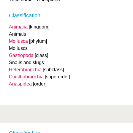
Classification
Animalia
[kingdom]
Animals
Mollusca
[phylum]
Molluscs
Gastropoda
[class]
Snails and slugs
Heterobranchia
[subclass]
Opisthobranchia
[superorder]
Anaspidea
[order]