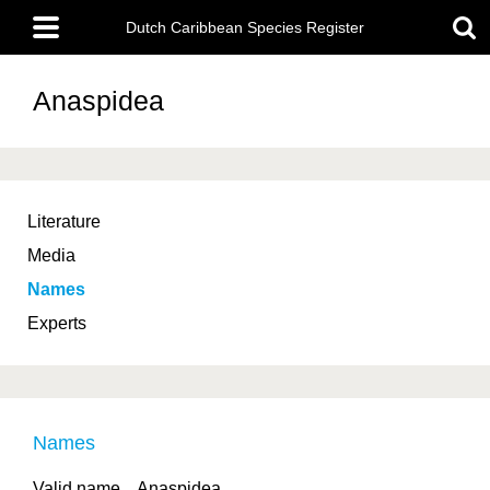
Skip
Main
to
Dutch Caribbean Species Register
menu
main
content
Anaspidea
Literature
Media
Names
Experts
Names
Valid name
Anaspidea