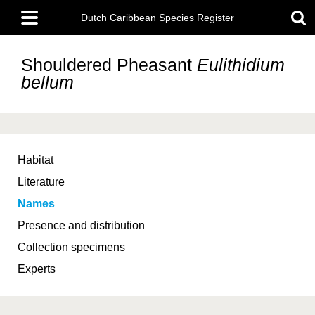
Skip
Main
to
Dutch Caribbean Species Register
menu
main
content
Shouldered Pheasant
Eulithidium
bellum
Habitat
Literature
Names
Presence and distribution
Collection specimens
Experts