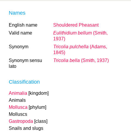
Names
English name
Shouldered Pheasant
Valid name
Eulithidium bellum
(Smith,
1937)
Synonym
Tricolia pulchella
(Adams,
1845)
Synonym sensu
Tricolia bella
(Smith, 1937)
lato
Classification
Animalia
[kingdom]
Animals
Mollusca
[phylum]
Molluscs
Gastropoda
[class]
Snails and slugs