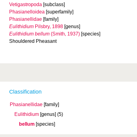
Vetigastropoda
[subclass]
Phasianelloidea
[superfamily]
Phasianellidae
[family]
Eulithidium
Pilsbry, 1898
[genus]
Eulithidium bellum
(Smith, 1937)
[species]
Shouldered Pheasant
Classification
Phasianellidae
[family]
Eulithidium
[genus]
(5)
bellum
[species]