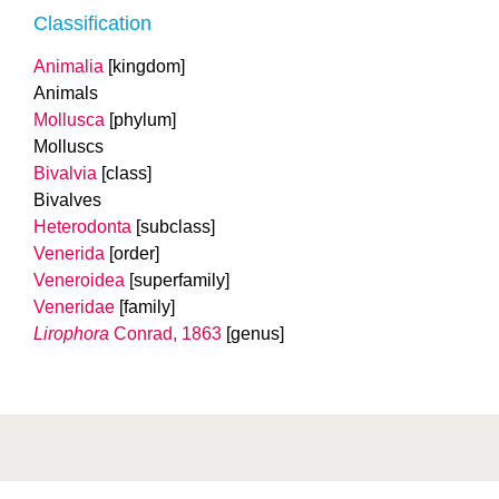
Classification
Animalia
[kingdom]
Animals
Mollusca
[phylum]
Molluscs
Bivalvia
[class]
Bivalves
Heterodonta
[subclass]
Venerida
[order]
Veneroidea
[superfamily]
Veneridae
[family]
Lirophora
Conrad, 1863
[genus]