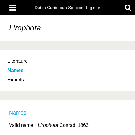
Skip
Main
to
Dutch Caribbean Species Register
menu
main
content
Lirophora
Literature
Names
Experts
Names
Valid name
Lirophora
Conrad, 1863