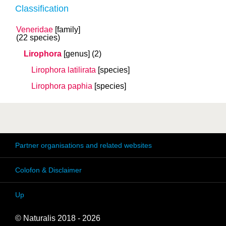
Classification
Veneridae
[family]
(22 species)
Lirophora
[genus]
(2)
Lirophora latilirata
[species]
Lirophora paphia
[species]
Partner organisations and related websites
Colofon & Disclaimer
Up
© Naturalis 2018 - 2026