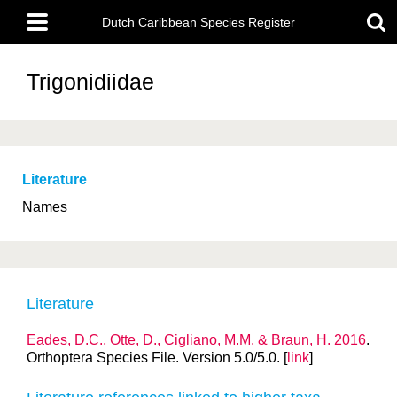
Skip
Main
to
Dutch Caribbean Species Register
menu
main
content
Trigonidiidae
Literature
Names
Literature
Eades, D.C., Otte, D., Cigliano, M.M. & Braun, H. 2016
.
Orthoptera Species File. Version 5.0/5.0. [
link
]