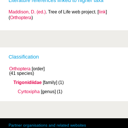
Literature references linked to higher taxa
Maddison, D. (ed.)
. Tree of Life web project. [
link
]
(
Orthoptera
)
Classification
Orthoptera
[order]
(41 species)
Trigonidiidae
[family]
(1)
Cyrtoxipha
[genus]
(1)
Partner organisations and related websites