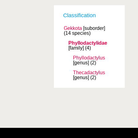
Classification
Gekkota
[suborder]
(14 species)
Phyllodactylidae
[family]
(4)
Phyllodactylus
[genus]
(2)
Thecadactylus
[genus]
(2)