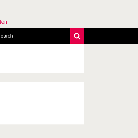
rten
earch
xtensive search
hoto search
axonomic tree