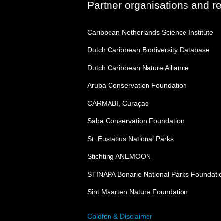
Partner organisations and r
Caribbean Netherlands Science Institute
Dutch Caribbean Biodiversity Database
Dutch Caribbean Nature Alliance
Aruba Conservation Foundation
CARMABI, Curaçao
Saba Conservation Foundation
St. Eustatius National Parks
Stichting ANEMOON
STINAPA Bonarie National Parks Foundati
Sint Maarten Nature Foundation
Colofon & Disclaimer