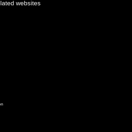
elated websites
on