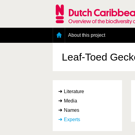
Skip
to
Dutch Caribbea
main
content
Overview of the biodiversity 
Main
About this project
menu
Geography of the Dutch Caribbean
Presence and distribution information
Leaf-Toed Gec
Citation
Getting involved
Access to the data
Literature
Media
Names
Experts