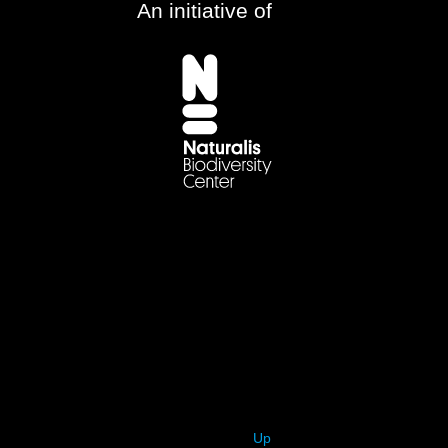
An initiative of
Up