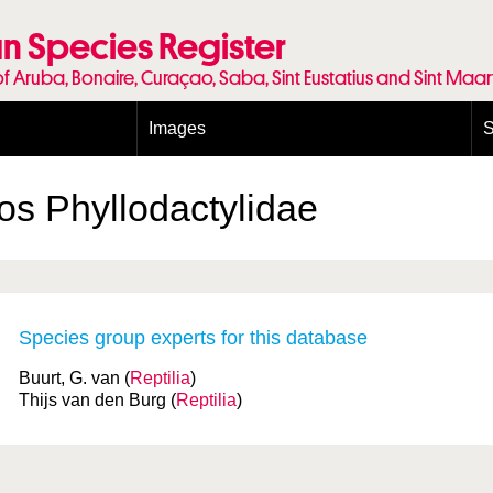
n Species Register
of Aruba, Bonaire, Curaçao, Saba, Sint Eustatius and Sint Maa
Images
S
Conditions and agreements
E
Publishing Licenses
P
kos
Phyllodactylidae
Terms of use for photos
T
Species group experts for this database
Buurt, G. van (
Reptilia
)
Thijs van den Burg (
Reptilia
)