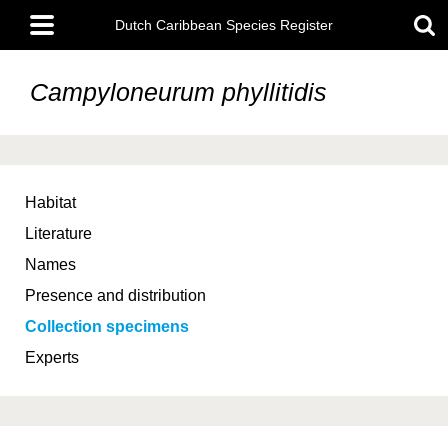
Skip
Main
to
Dutch Caribbean Species Register
menu
main
content
Campyloneurum phyllitidis
Habitat
Literature
Names
Presence and distribution
Collection specimens
Experts