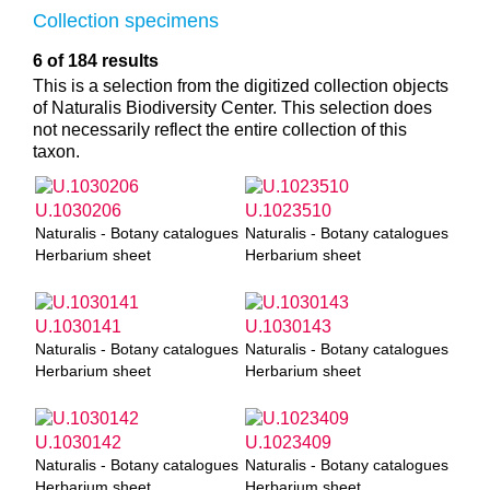
Collection specimens
6 of 184 results
This is a selection from the digitized collection objects
of Naturalis Biodiversity Center. This selection does
not necessarily reflect the entire collection of this
taxon.
U.1030206
U.1023510
Naturalis - Botany catalogues
Naturalis - Botany catalogues
Herbarium sheet
Herbarium sheet
U.1030141
U.1030143
Naturalis - Botany catalogues
Naturalis - Botany catalogues
Herbarium sheet
Herbarium sheet
U.1030142
U.1023409
Naturalis - Botany catalogues
Naturalis - Botany catalogues
Herbarium sheet
Herbarium sheet