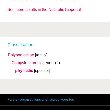
See more results in the Naturalis Bioportal
Classification
Polypodiaceae
[family]
Campyloneurum
[genus]
(2)
phyllitidis
[species]
Partner organisations and related websites