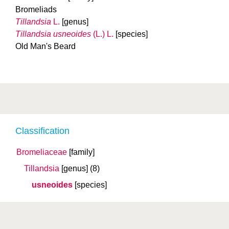
Bromeliads
Tillandsia
L.
[genus]
Tillandsia usneoides
(L.) L.
[species]
Old Man's Beard
Classification
Bromeliaceae
[family]
Tillandsia
[genus]
(8)
usneoides
[species]