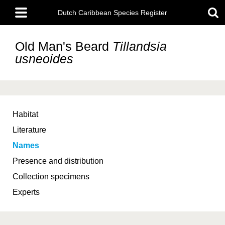
Skip
Main
to
Dutch Caribbean Species Register
menu
main
content
Old Man's Beard
Tillandsia
usneoides
Habitat
Literature
Names
Presence and distribution
Collection specimens
Experts