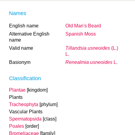
Names
English name
Old Man's Beard
Alternative English
Spanish Moss
name
Valid name
Tillandsia usneoides
(L.)
L.
Basionym
Renealmia usneoides
L.
Classification
Plantae
[kingdom]
Plants
Tracheophyta
[phylum]
Vascular Plants
Spermatopsida
[class]
Poales
[order]
Bromeliaceae
[family]