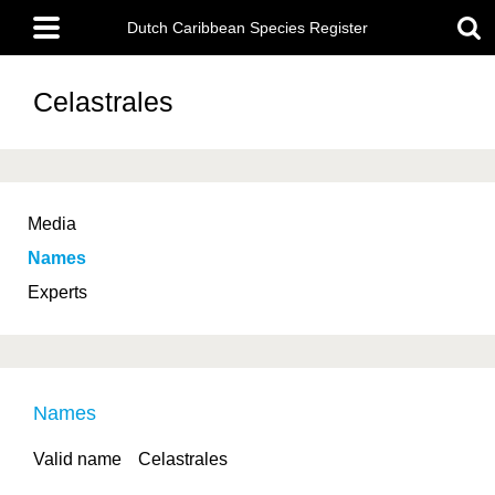
Skip
Main
to
Dutch Caribbean Species Register
menu
main
content
Celastrales
Media
Names
Experts
Names
Valid name
Celastrales