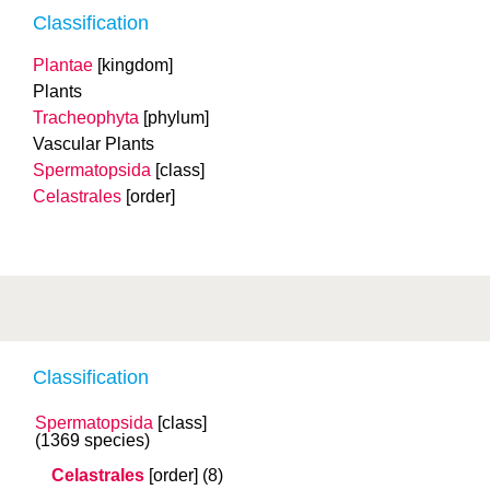
Classification
Plantae
[kingdom]
Plants
Tracheophyta
[phylum]
Vascular Plants
Spermatopsida
[class]
Celastrales
[order]
Classification
Spermatopsida
[class]
(1369 species)
Celastrales
[order]
(8)