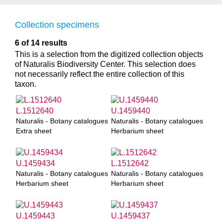
Collection specimens
6 of 14 results
This is a selection from the digitized collection objects
of Naturalis Biodiversity Center. This selection does
not necessarily reflect the entire collection of this
taxon.
L.1512640
U.1459440
Naturalis - Botany catalogues
Naturalis - Botany catalogues
Extra sheet
Herbarium sheet
U.1459434
L.1512642
Naturalis - Botany catalogues
Naturalis - Botany catalogues
Herbarium sheet
Herbarium sheet
U.1459443
U.1459437