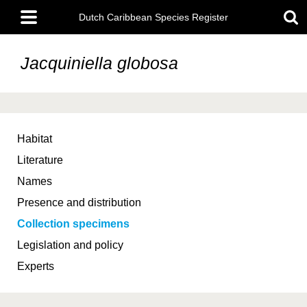
Skip
Main
to
Dutch Caribbean Species Register
menu
main
content
Jacquiniella globosa
Habitat
Literature
Names
Presence and distribution
Collection specimens
Legislation and policy
Experts