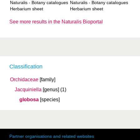
Naturalis - Botany catalogues
Naturalis - Botany catalogues
Herbarium sheet
Herbarium sheet
See more results in the Naturalis Bioportal
Classification
Orchidaceae
[family]
Jacquiniella
[genus]
(1)
globosa
[species]
Partner organisations and related websites