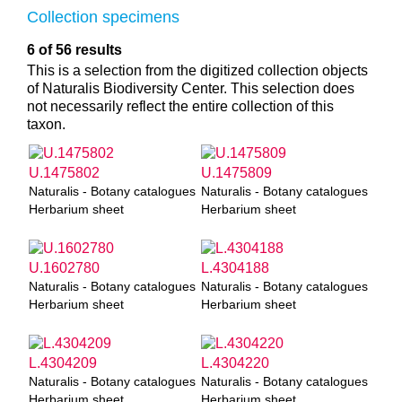
Collection specimens
6 of 56 results
This is a selection from the digitized collection objects
of Naturalis Biodiversity Center. This selection does
not necessarily reflect the entire collection of this
taxon.
U.1475802
U.1475809
Naturalis - Botany catalogues
Naturalis - Botany catalogues
Herbarium sheet
Herbarium sheet
U.1602780
L.4304188
Naturalis - Botany catalogues
Naturalis - Botany catalogues
Herbarium sheet
Herbarium sheet
L.4304209
L.4304220
Naturalis - Botany catalogues
Naturalis - Botany catalogues
Herbarium sheet
Herbarium sheet