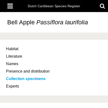
Skip
Main
to
Dutch Caribbean Species Register
menu
main
content
Bell Apple
Passiflora laurifolia
Habitat
Literature
Names
Presence and distribution
Collection specimens
Experts