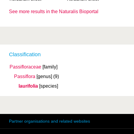
See more results in the Naturalis Bioportal
Classification
Passifloraceae
[family]
Passiflora
[genus]
(9)
laurifolia
[species]
Partner organisations and related websites