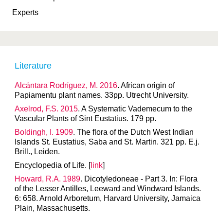
Experts
Literature
Alcántara Rodríguez, M. 2016
. African origin of
Papiamentu plant names. 33pp. Utrecht University.
Axelrod, F.S. 2015
. A Systematic Vademecum to the
Vascular Plants of Sint Eustatius. 179 pp.
Boldingh, I. 1909
. The flora of the Dutch West Indian
Islands St. Eustatius, Saba and St. Martin. 321 pp. E.j.
Brill., Leiden.
Encyclopedia of Life. [
link
]
Howard, R.A. 1989
. Dicotyledoneae - Part 3. In: Flora
of the Lesser Antilles, Leeward and Windward Islands.
6: 658. Arnold Arboretum, Harvard University, Jamaica
Plain, Massachusetts.