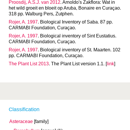
Proosdij, A.S.J. van 2012
. Arnoldo's Zakflora: Wat in
het wild groeit en bloeit op Aruba, Bonaire en Curaçao.
318 pp. Walburg Pers, Zutphen.
Rojer, A. 1997
. Biological Inventory of Saba. 87 pp.
CARMABI Foundation, Curaçao.
Rojer, A. 1997
. Biological inventory of Sint Eustatius.
CARMABI Foundation, Curaçao.
Rojer, A. 1997
. Biological inventory of St. Maarten. 102
pp. CARMABI Foundation, Curaçao.
The Plant List 2013
. The Plant List version 1.1. [
link
]
Classification
Asteraceae
[family]