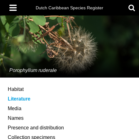
Skip
Main
to
Dutch Caribbean Species Register
menu
main
content
Porophyllum ruderale
Habitat
Literature
Media
Names
Presence and distribution
Collection specimens