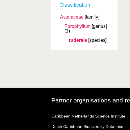
Classification
Asteraceae
[family]
Porophyllum
[genus]
(1)
ruderale
[species]
Partner organisations and r
Caribbean Netherlands Science Institute
Dutch Caribbean Biodiversity Database