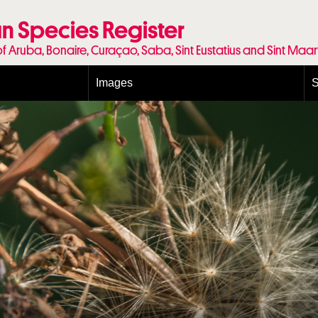
n Species Register
of Aruba, Bonaire, Curaçao, Saba, Sint Eustatius and Sint Maa
Images
S
Conditions and agreements
E
Publishing Licenses
P
Terms of use for photos
T