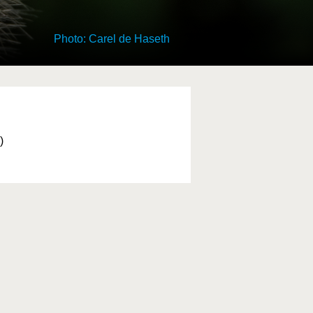
Photo: Carel de Haseth
)