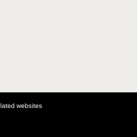
elated websites