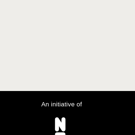
An initiative of