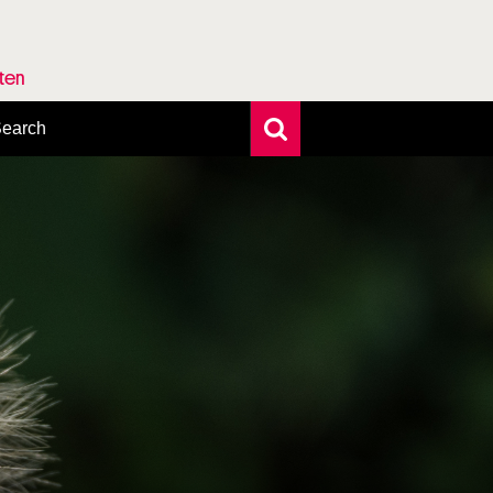
rten
earch
xtensive search
hoto search
axonomic tree