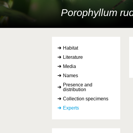
Porophyllum rud
Habitat
Literature
Media
Names
Presence and
distribution
Collection specimens
Experts