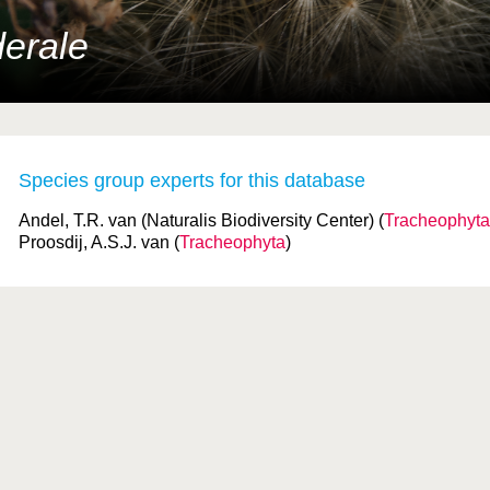
erale
Species group experts for this database
Andel, T.R. van (Naturalis Biodiversity Center) (
Tracheophyta
Proosdij, A.S.J. van (
Tracheophyta
)