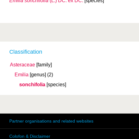
Emilia sonchifolia
(L.) DC. ex DC.
[species]
Classification
Asteraceae
[family]
Emilia
[genus]
(2)
sonchifolia
[species]
Partner organisations and related websites
Colofon & Disclaimer