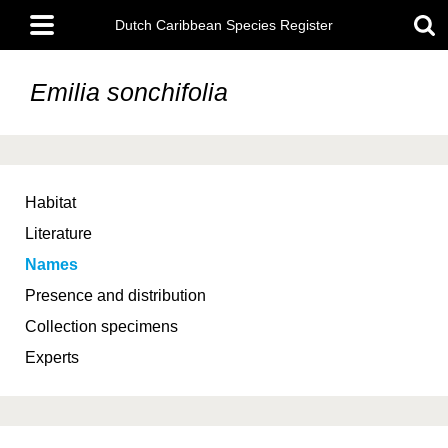
Skip
Main
to
Dutch Caribbean Species Register
menu
main
content
Emilia sonchifolia
Habitat
Literature
Names
Presence and distribution
Collection specimens
Experts