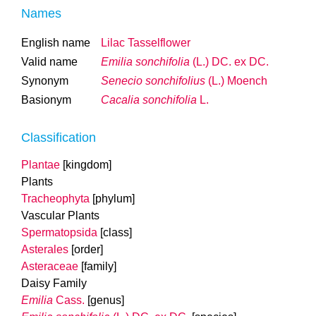
Names
English name
Lilac Tasselflower
Valid name
Emilia sonchifolia
(L.) DC. ex DC.
Synonym
Senecio sonchifolius
(L.) Moench
Basionym
Cacalia sonchifolia
L.
Classification
Plantae
[kingdom]
Plants
Tracheophyta
[phylum]
Vascular Plants
Spermatopsida
[class]
Asterales
[order]
Asteraceae
[family]
Daisy Family
Emilia
Cass.
[genus]