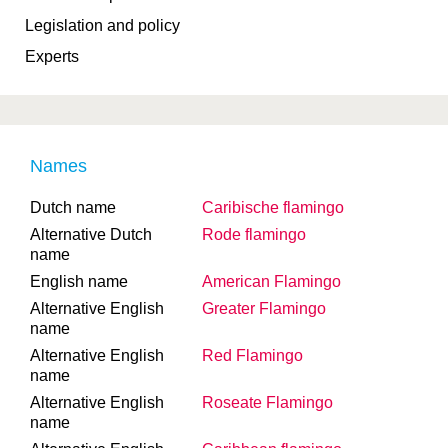
Legislation and policy
Experts
Names
Dutch name
Caribische flamingo
Alternative Dutch
Rode flamingo
name
English name
American Flamingo
Alternative English
Greater Flamingo
name
Alternative English
Red Flamingo
name
Alternative English
Roseate Flamingo
name