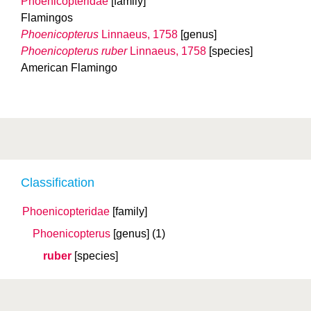
Phoenicopteridae
[family]
Flamingos
Phoenicopterus
Linnaeus, 1758
[genus]
Phoenicopterus ruber
Linnaeus, 1758
[species]
American Flamingo
Classification
Phoenicopteridae
[family]
Phoenicopterus
[genus]
(1)
ruber
[species]