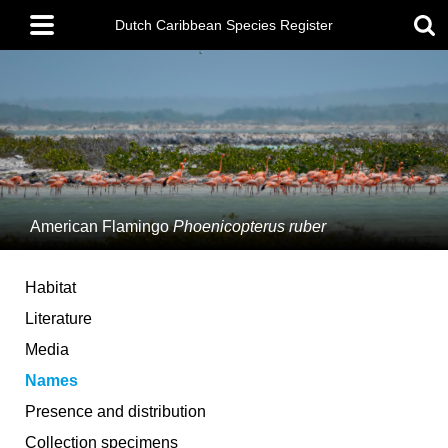
Skip
Main
to
Dutch Caribbean Species Register
menu
main
content
American Flamingo
Phoenicopterus ruber
Habitat
Literature
Media
Names
Presence and distribution
Collection specimens