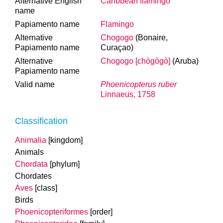
Alternative English
Caribbean flamingo
name
Papiamento name
Flamingo
Alternative
Chogogo
(Bonaire,
Papiamento name
Curaçao)
Alternative
Chogogo [chògògò]
(Aruba)
Papiamento name
Valid name
Phoenicopterus ruber
Linnaeus, 1758
Classification
Animalia
[kingdom]
Animals
Chordata
[phylum]
Chordates
Aves
[class]
Birds
Phoenicopteriformes
[order]