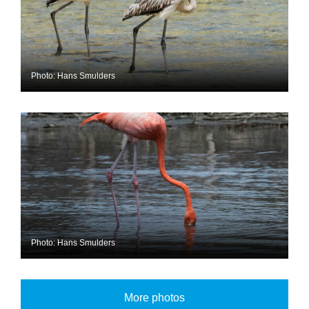
Photo: Hans Smulders
Photo: Hans Smulders