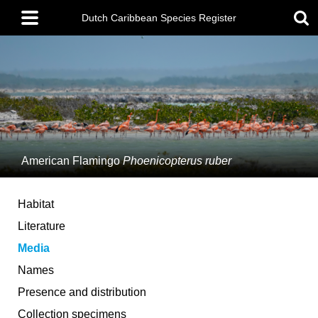
Skip
Main
to
Dutch Caribbean Species Register
menu
main
content
American Flamingo
Phoenicopterus ruber
Habitat
Literature
Media
Names
Presence and distribution
Collection specimens