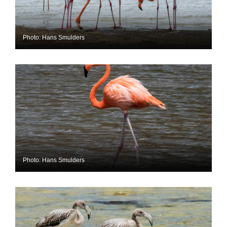
Photo: Hans Smulders
Photo: Hans Smulders