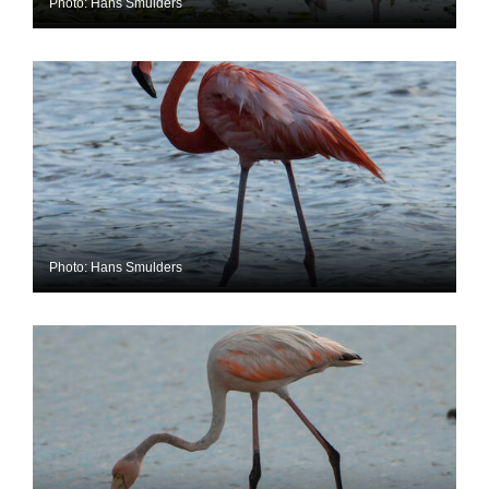
Photo: Hans Smulders
Photo: Hans Smulders