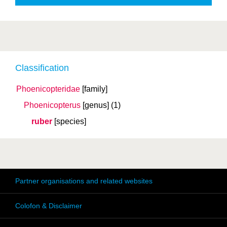
Classification
Phoenicopteridae
[family]
Phoenicopterus
[genus]
(1)
ruber
[species]
Partner organisations and related websites
Colofon & Disclaimer