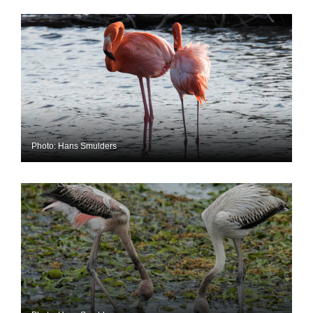
Photo: Hans Smulders