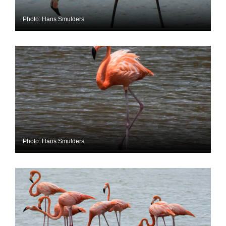
Photo: Hans Smulders
Photo: Hans Smulders