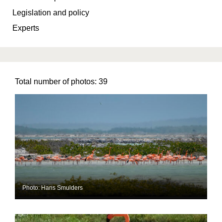
Legislation and policy
Experts
Total number of photos:
39
Photo: Hans Smulders