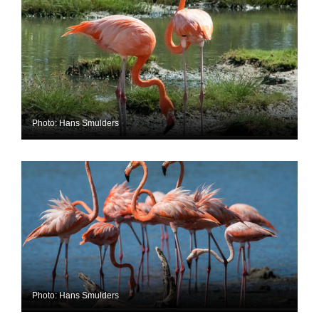
Photo: Hans Smulders
Photo: Hans Smulders