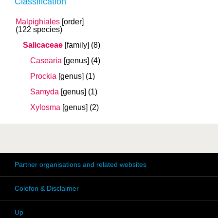
Classification
Malpighiales
[order]
(122 species)
Salicaceae
[family]
(8)
Casearia
[genus]
(4)
Prockia
[genus]
(1)
Samyda
[genus]
(1)
Xylosma
[genus]
(2)
Partner organisations and related websites
Colofon & Disclaimer
Up