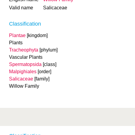
Valid name
Salicaceae
Classification
Plantae
[kingdom]
Plants
Tracheophyta
[phylum]
Vascular Plants
Spermatopsida
[class]
Malpighiales
[order]
Salicaceae
[family]
Willow Family