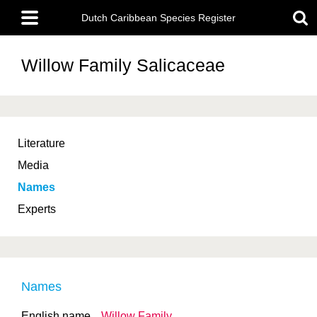
Skip
Main
to
Dutch Caribbean Species Register
menu
main
content
Willow Family
Salicaceae
Literature
Media
Names
Experts
Names
English name
Willow Family