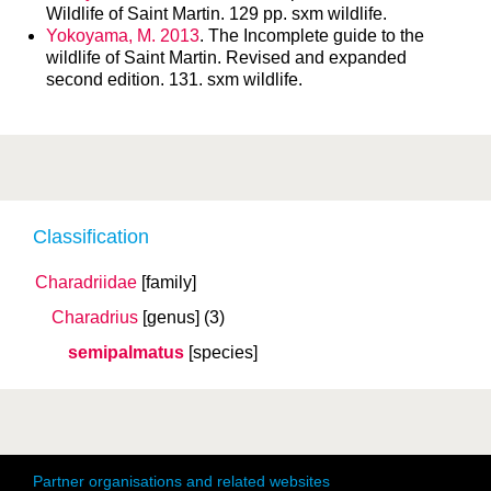
Wildlife of Saint Martin. 129 pp. sxm wildlife.
Yokoyama, M. 2013
. The Incomplete guide to the
wildlife of Saint Martin. Revised and expanded
second edition. 131. sxm wildlife.
Classification
Charadriidae
[family]
Charadrius
[genus]
(3)
semipalmatus
[species]
Partner organisations and related websites