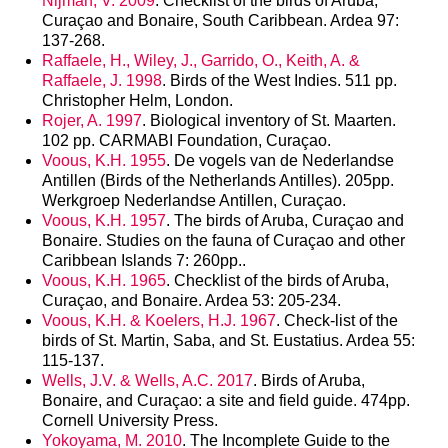
Nijman, V. 2009
. Checklist of the birds of Aruba,
Curaçao and Bonaire, South Caribbean. Ardea 97:
137-268.
Raffaele, H., Wiley, J., Garrido, O., Keith, A. &
Raffaele, J. 1998
. Birds of the West Indies. 511 pp.
Christopher Helm, London.
Rojer, A. 1997
. Biological inventory of St. Maarten.
102 pp. CARMABI Foundation, Curaçao.
Voous, K.H. 1955
. De vogels van de Nederlandse
Antillen (Birds of the Netherlands Antilles). 205pp.
Werkgroep Nederlandse Antillen, Curaçao.
Voous, K.H. 1957
. The birds of Aruba, Curaçao and
Bonaire. Studies on the fauna of Curaçao and other
Caribbean Islands 7: 260pp..
Voous, K.H. 1965
. Checklist of the birds of Aruba,
Curaçao, and Bonaire. Ardea 53: 205-234.
Voous, K.H. & Koelers, H.J. 1967
. Check-list of the
birds of St. Martin, Saba, and St. Eustatius. Ardea 55:
115-137.
Wells, J.V. & Wells, A.C. 2017
. Birds of Aruba,
Bonaire, and Curaçao: a site and field guide. 474pp.
Cornell University Press.
Yokoyama, M. 2010
. The Incomplete Guide to the