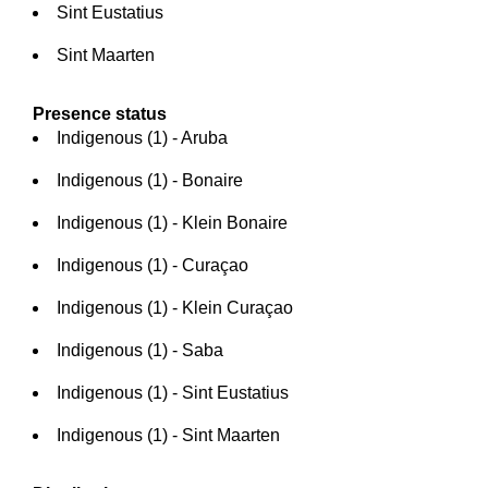
Sint Eustatius
Sint Maarten
Presence status
Indigenous (1) - Aruba
Indigenous (1) - Bonaire
Indigenous (1) - Klein Bonaire
Indigenous (1) - Curaçao
Indigenous (1) - Klein Curaçao
Indigenous (1) - Saba
Indigenous (1) - Sint Eustatius
Indigenous (1) - Sint Maarten