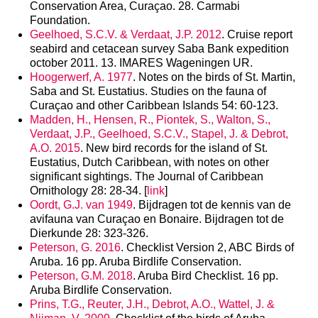
Conservation Area, Curaçao. 28. Carmabi
Foundation.
Geelhoed, S.C.V. & Verdaat, J.P. 2012
. Cruise report
seabird and cetacean survey Saba Bank expedition
october 2011. 13. IMARES Wageningen UR.
Hoogerwerf, A. 1977
. Notes on the birds of St. Martin,
Saba and St. Eustatius. Studies on the fauna of
Curaçao and other Caribbean Islands 54: 60-123.
Madden, H., Hensen, R., Piontek, S., Walton, S.,
Verdaat, J.P., Geelhoed, S.C.V., Stapel, J. & Debrot,
A.O. 2015
. New bird records for the island of St.
Eustatius, Dutch Caribbean, with notes on other
significant sightings. The Journal of Caribbean
Ornithology 28: 28-34. [
link
]
Oordt, G.J. van 1949
. Bijdragen tot de kennis van de
avifauna van Curaçao en Bonaire. Bijdragen tot de
Dierkunde 28: 323-326.
Peterson, G. 2016
. Checklist Version 2, ABC Birds of
Aruba. 16 pp. Aruba Birdlife Conservation.
Peterson, G.M. 2018
. Aruba Bird Checklist. 16 pp.
Aruba Birdlife Conservation.
Prins, T.G., Reuter, J.H., Debrot, A.O., Wattel, J. &