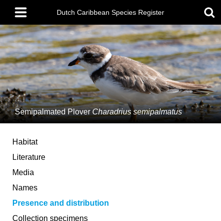
Skip
Main
to
Dutch Caribbean Species Register
menu
main
content
Semipalmated Plover
Charadrius semipalmatus
Habitat
Literature
Media
Names
Presence and distribution
Collection specimens