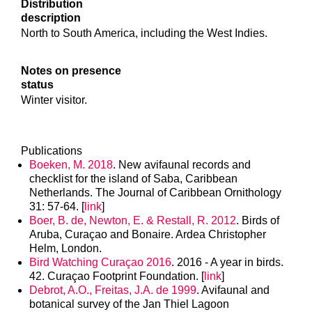
Distribution
description
North to South America, including the West Indies.
Notes on presence
status
Winter visitor.
Publications
Boeken, M. 2018
. New avifaunal records and
checklist for the island of Saba, Caribbean
Netherlands. The Journal of Caribbean Ornithology
31: 57-64. [
link
]
Boer, B. de, Newton, E. & Restall, R. 2012
. Birds of
Aruba, Curaçao and Bonaire. Ardea Christopher
Helm, London.
Bird Watching Curaçao 2016
. 2016 - A year in birds.
42. Curaçao Footprint Foundation. [
link
]
Debrot, A.O., Freitas, J.A. de 1999
. Avifaunal and
botanical survey of the Jan Thiel Lagoon