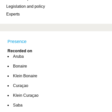
Legislation and policy
Experts
Presence
Recorded on
Aruba
Bonaire
Klein Bonaire
Curaçao
Klein Curaçao
Saba