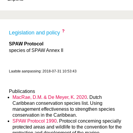
?
Legislation and policy
SPAW Protocol
species of SPAW Annex II
Laatste aanpassing: 2018-07-31 10:53:43
Publications
MacRae, D.M. & De Meyer, K. 2020
. Dutch
Caribbean conservation species list. Using
management effectiveness to strengthen species
conservation in the Caribbean.
SPAW Protocol 1990
. Protocol concerning specially
protected areas and wildlife to the convention for the
protection and development of the marine