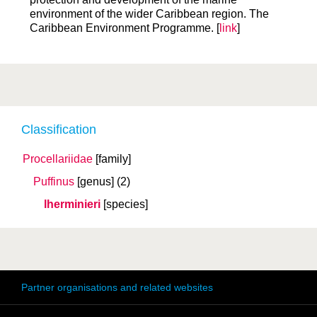
environment of the wider Caribbean region. The
Caribbean Environment Programme. [
link
]
Classification
Procellariidae
[family]
Puffinus
[genus]
(2)
lherminieri
[species]
Partner organisations and related websites