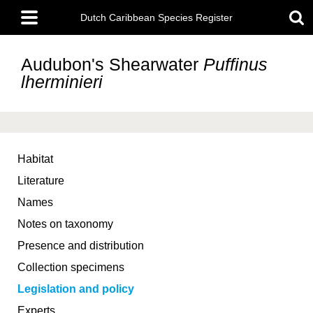
Skip
Main
to
Dutch Caribbean Species Register
menu
main
content
Audubon's Shearwater
Puffinus
lherminieri
Habitat
Literature
Names
Notes on taxonomy
Presence and distribution
Collection specimens
Legislation and policy
Experts