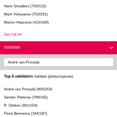
Hans Smulders (759/132)
Mark Yokoyama (753/291)
Marion Haarsma (410/168)
See full list
Validator
Top 5 validators
Validator (photos/species)
André van Proosdij (904/253)
Sander Pieterse (709/165)
R. Dekker (461/154)
Floris Bennema (344/187)