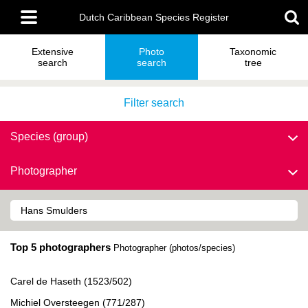
Skip
Main
to
Dutch Caribbean Species Register
menu
main
content
Extensive
Photo
Taxonomic
search
search
tree
Filter search
Species (group)
Photographer
Top 5 photographers
Photographer (photos/species)
Carel de Haseth (1523/502)
Michiel Oversteegen (771/287)