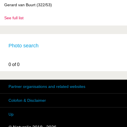
Gerard van Buurt (322/53)
See full list
Photo search
0 of 0
Partner organisations and related websites
Colofon & Disclaimer
Up