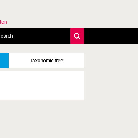
rten
earch
xtensive search
hoto search
Taxonomic
tree
axonomic tree