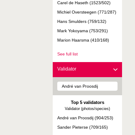
Carel de Haseth (1523/502)
Michiel Oversteegen (771/287)
Hans Smulders (759/132)
Mark Yokoyama (753/291)
Marion Haarsma (410/168)
See full list
Validator
Top 5 validators
Validator (photos/species)
André van Proosdij (904/253)
Sander Pieterse (709/165)