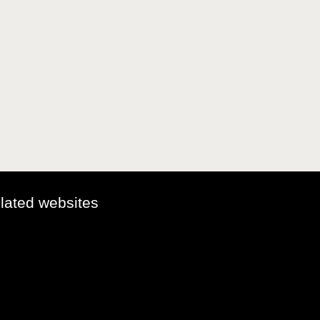
elated websites