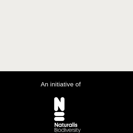
An initiative of