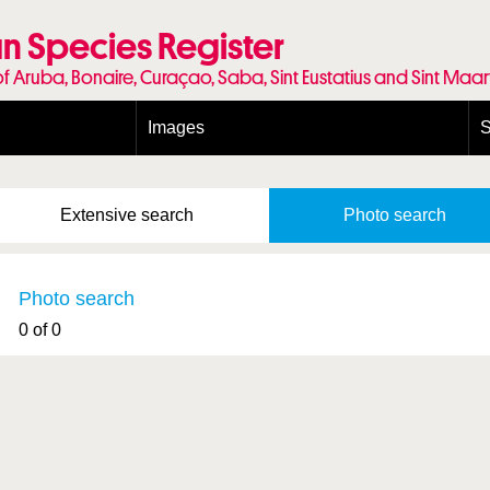
n Species Register
of Aruba, Bonaire, Curaçao, Saba, Sint Eustatius and Sint Maa
Images
S
Conditions and agreements
E
Publishing Licenses
P
Extensive
search
Photo
search
Terms of use for photos
T
Photo search
0 of 0