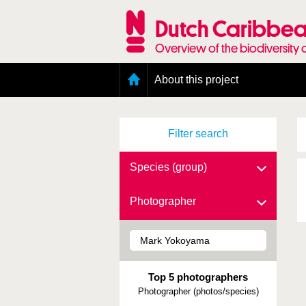
Skip
to
Dutch Caribbea
main
content
Overview of the biodiversity 
Main
About this project
menu
Geography of the Dutch Caribbean
Presence and distribution information
Filter search
Citation
Getting involved
Access to the data
Species (group)
Photographer
Top 5 photographers
Photographer (photos/species)