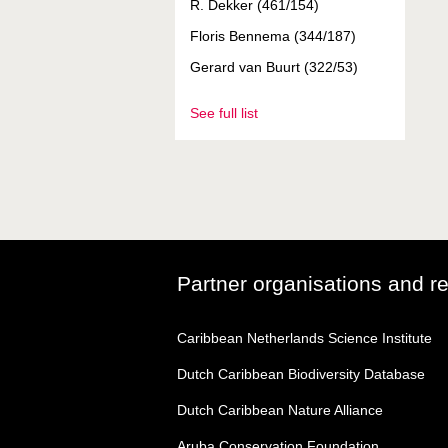
R. Dekker (461/154)
Floris Bennema (344/187)
Gerard van Buurt (322/53)
See full list
Partner organisations and r
Caribbean Netherlands Science Institute
Dutch Caribbean Biodiversity Database
Dutch Caribbean Nature Alliance
Aruba Conservation Foundation