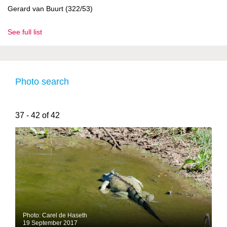
Gerard van Buurt (322/53)
See full list
Photo search
37 - 42 of 42
Photo: Carel de Haseth
19 September 2017