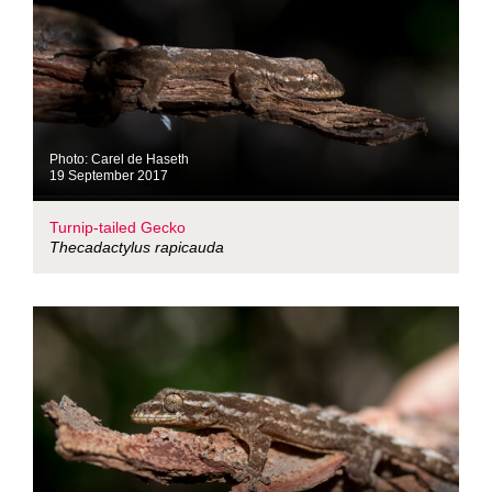
Photo: Carel de Haseth
19 September 2017
Turnip-tailed Gecko
Thecadactylus rapicauda