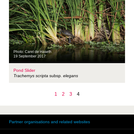
Photo: Carel de Haseth
19 September 2017
Pond Slider
Trachemys scripta
subsp.
elegans
1
2
3
4
Partner organisations and related websites