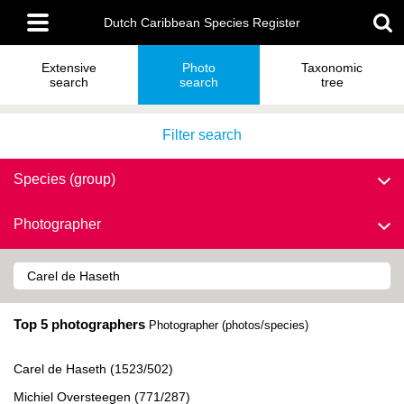
Skip
Main
to
Dutch Caribbean Species Register
menu
main
content
Extensive
Photo
Taxonomic
search
search
tree
Filter search
Species (group)
Photographer
Top 5 photographers
Photographer (photos/species)
Carel de Haseth (1523/502)
Michiel Oversteegen (771/287)