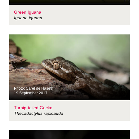
Green Iguana
Iguana iguana
Photo: Carel de Haseth
19 September 2017
Turnip-tailed Gecko
Thecadactylus rapicauda