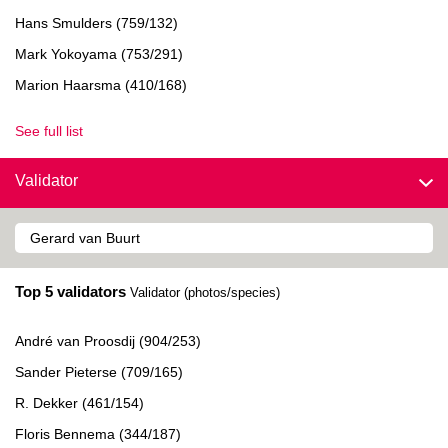
Hans Smulders (759/132)
Mark Yokoyama (753/291)
Marion Haarsma (410/168)
See full list
Validator
Top 5 validators
Validator (photos/species)
André van Proosdij (904/253)
Sander Pieterse (709/165)
R. Dekker (461/154)
Floris Bennema (344/187)