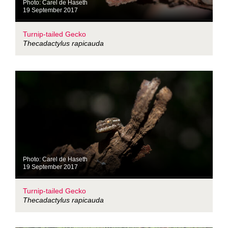
Photo: Carel de Haseth
19 September 2017
Turnip-tailed Gecko
Thecadactylus rapicauda
Photo: Carel de Haseth
19 September 2017
Turnip-tailed Gecko
Thecadactylus rapicauda