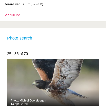
Gerard van Buurt (322/53)
See full list
Photo search
25 - 36 of 70
Photo: Michiel Oversteegen
14 April 2020