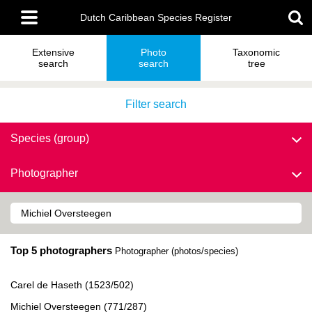
Skip
Main
to
Dutch Caribbean Species Register
menu
main
content
Extensive
Photo
Taxonomic
search
search
tree
Filter search
Species (group)
Photographer
Top 5 photographers
Photographer (photos/species)
Carel de Haseth (1523/502)
Michiel Oversteegen (771/287)