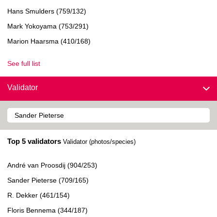
Hans Smulders (759/132)
Mark Yokoyama (753/291)
Marion Haarsma (410/168)
See full list
Validator
Top 5 validators
Validator (photos/species)
André van Proosdij (904/253)
Sander Pieterse (709/165)
R. Dekker (461/154)
Floris Bennema (344/187)