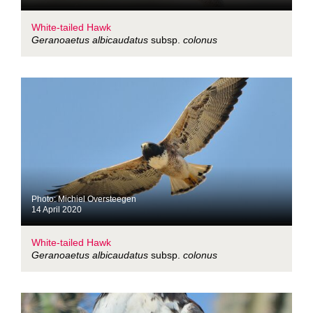
White-tailed Hawk
Geranoaetus albicaudatus
subsp.
colonus
Photo: Michiel Oversteegen
14 April 2020
White-tailed Hawk
Geranoaetus albicaudatus
subsp.
colonus