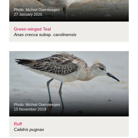
Photo: Michiel Oversteegen
27 January 2020
Green-winged Teal
Anas crecca
subsp.
carolinensis
Photo: Michiel Oversteegen
15 November 2019
Ruff
Calidris pugnax