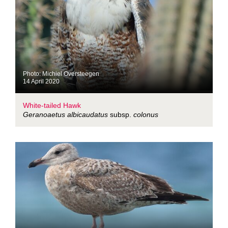
Photo: Michiel Oversteegen
14 April 2020
White-tailed Hawk
Geranoaetus albicaudatus
subsp.
colonus