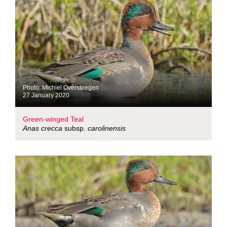
Photo: Michiel Oversteegen
27 January 2020
Green-winged Teal
Anas crecca
subsp.
carolinensis