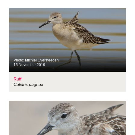
Photo: Michiel Oversteegen
15 November 2019
Ruff
Calidris pugnax