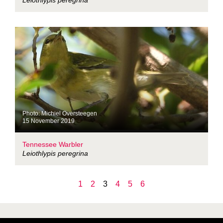
Leiothlypis peregrina
Photo: Michiel Oversteegen
15 November 2019
Tennessee Warbler
Leiothlypis peregrina
1
2
3
4
5
6