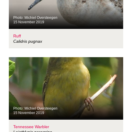
Photo: Michiel Oversteegen
15 November 2019
Ruff
Calidris pugnax
Photo: Michiel Oversteegen
15 November 2019
Tennessee Warbler