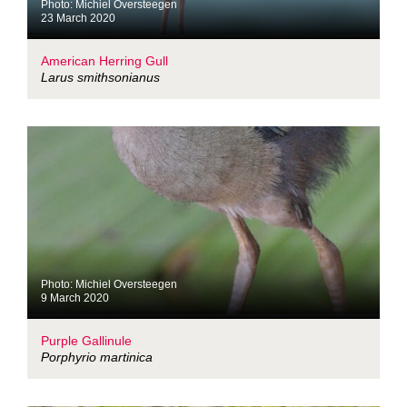
Photo: Michiel Oversteegen
23 March 2020
American Herring Gull
Larus smithsonianus
Photo: Michiel Oversteegen
9 March 2020
Purple Gallinule
Porphyrio martinica