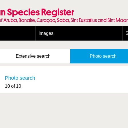
n Species Register
of Aruba, Bonaire, Curaçao, Saba, Sint Eustatius and Sint Maa
Images
S
Conditions and agreements
E
Publishing Licenses
P
Extensive
search
Photo
search
Terms of use for photos
T
Photo search
10 of 10