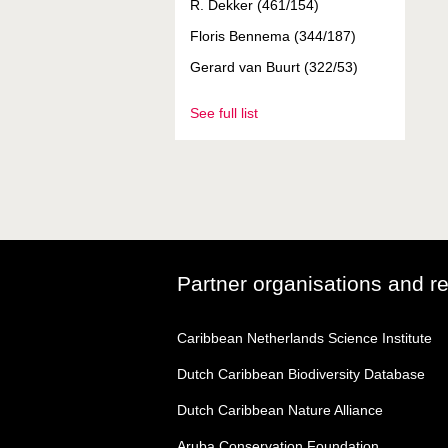
R. Dekker (461/154)
Floris Bennema (344/187)
Gerard van Buurt (322/53)
See full list
Partner organisations and r
Caribbean Netherlands Science Institute
Dutch Caribbean Biodiversity Database
Dutch Caribbean Nature Alliance
Aruba Conservation Foundation