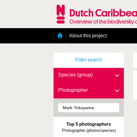
Skip
to
Dutch Caribbea
main
content
Overview of the biodiversity 
Main
About this project
menu
Geography of the Dutch Caribbean
Presence and distribution information
Filter search
Citation
Getting involved
Access to the data
Species (group)
Photographer
Top 5 photographers
Photographer (photos/species)