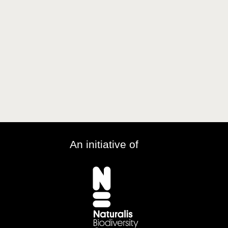
An initiative of