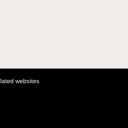
elated websites