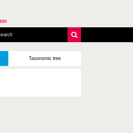
rten
earch
xtensive search
hoto search
Taxonomic
tree
axonomic tree