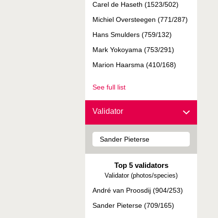
Carel de Haseth (1523/502)
Michiel Oversteegen (771/287)
Hans Smulders (759/132)
Mark Yokoyama (753/291)
Marion Haarsma (410/168)
See full list
Validator
Top 5 validators
Validator (photos/species)
André van Proosdij (904/253)
Sander Pieterse (709/165)