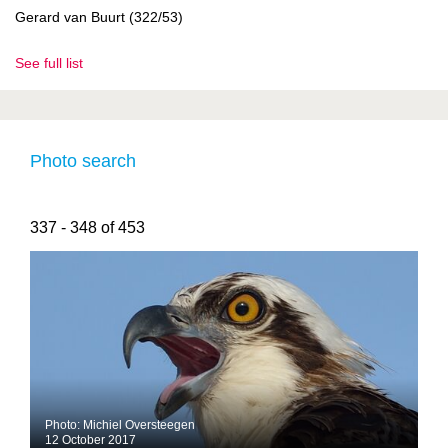
Gerard van Buurt (322/53)
See full list
Photo search
337 - 348 of 453
Photo: Michiel Oversteegen
12 October 2017