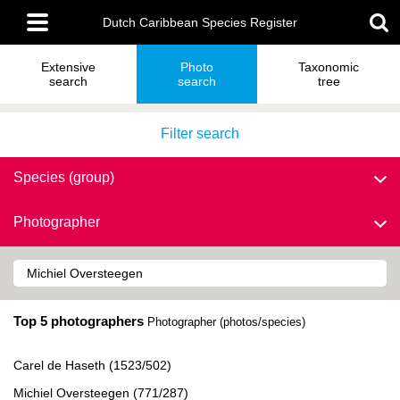
Skip
Main
to
Dutch Caribbean Species Register
menu
main
content
Extensive
Photo
Taxonomic
search
search
tree
Filter search
Species (group)
Photographer
Top 5 photographers
Photographer (photos/species)
Carel de Haseth (1523/502)
Michiel Oversteegen (771/287)