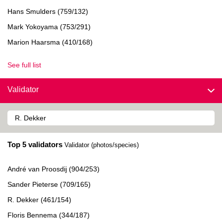
Hans Smulders (759/132)
Mark Yokoyama (753/291)
Marion Haarsma (410/168)
See full list
Validator
Top 5 validators
Validator (photos/species)
André van Proosdij (904/253)
Sander Pieterse (709/165)
R. Dekker (461/154)
Floris Bennema (344/187)