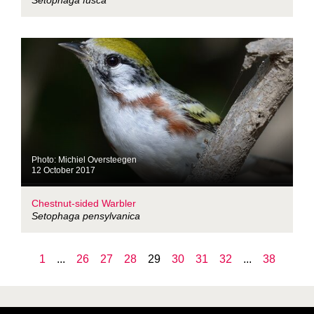
Setophaga fusca
Photo: Michiel Oversteegen
12 October 2017
Chestnut-sided Warbler
Setophaga pensylvanica
1
...
26
27
28
29
30
31
32
...
38