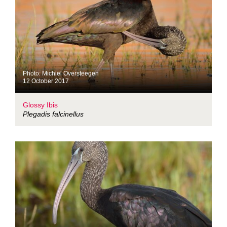
Photo: Michiel Oversteegen
12 October 2017
Glossy Ibis
Plegadis falcinellus