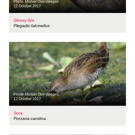
Photo: Michiel Oversteegen
12 October 2017
Glossy Ibis
Plegadis falcinellus
Photo: Michiel Oversteegen
12 October 2017
Sora
Porzana carolina