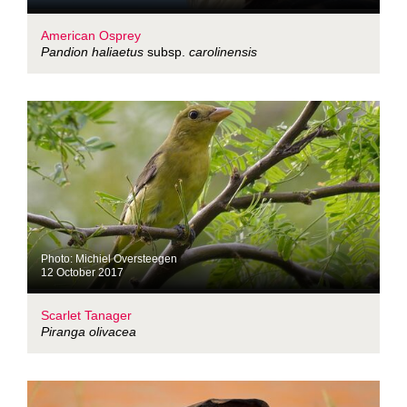
American Osprey
Pandion haliaetus
subsp.
carolinensis
Photo: Michiel Oversteegen
12 October 2017
Scarlet Tanager
Piranga olivacea