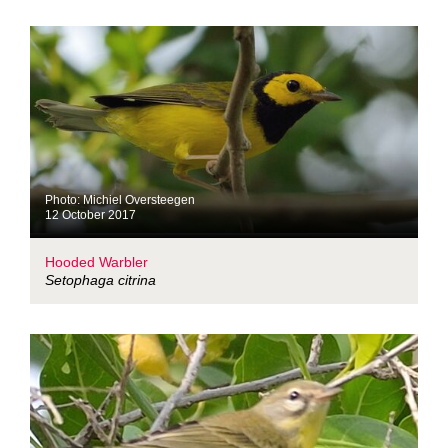
Photo: Michiel Oversteegen
12 October 2017
Hooded Warbler
Setophaga citrina