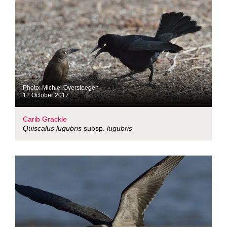
Photo: Michiel Oversteegen
12 October 2017
Carib Grackle
Quiscalus lugubris
subsp.
lugubris