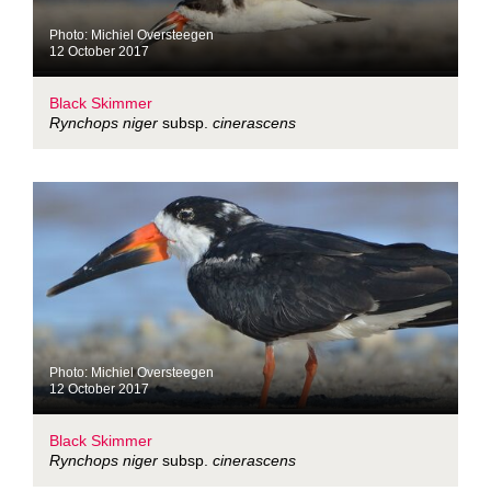
Photo: Michiel Oversteegen
12 October 2017
Black Skimmer
Rynchops niger
subsp.
cinerascens
Photo: Michiel Oversteegen
12 October 2017
Black Skimmer
Rynchops niger
subsp.
cinerascens