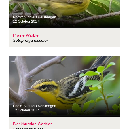
Photo: Michiel Oversteegen
12 October 2017
Prairie Warbler
Setophaga discolor
Photo: Michiel Oversteegen
12 October 2017
Blackburnian Warbler