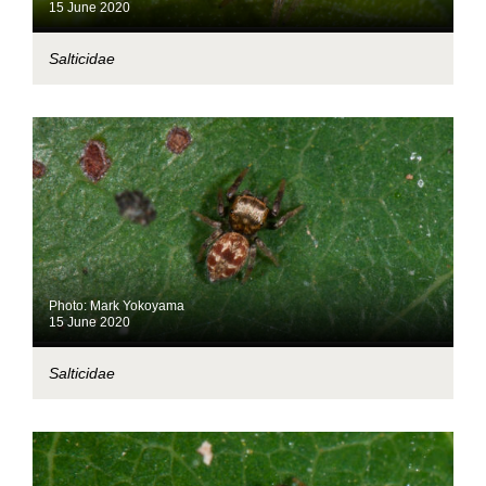
15 June 2020
Salticidae
Photo: Mark Yokoyama
15 June 2020
Salticidae