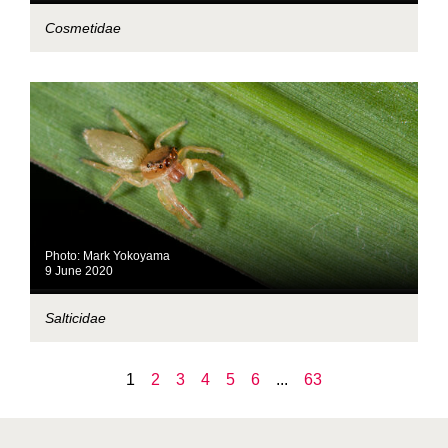
Cosmetidae
Photo: Mark Yokoyama
9 June 2020
Salticidae
1
2
3
4
5
6
...
63