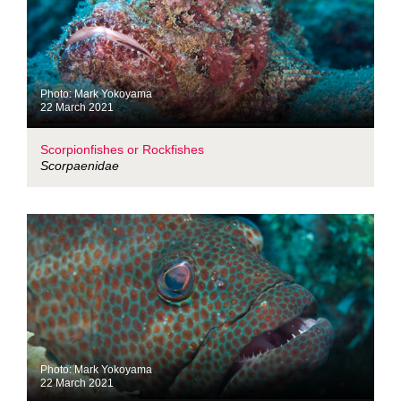
Photo: Mark Yokoyama
22 March 2021
Scorpionfishes or Rockfishes
Scorpaenidae
Photo: Mark Yokoyama
22 March 2021