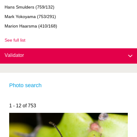
Hans Smulders (759/132)
Mark Yokoyama (753/291)
Marion Haarsma (410/168)
See full list
Validator
Photo search
1 - 12 of 753