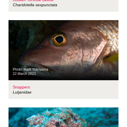
Charidotella sexpunctata
Photo: Mark Yokoyama
22 March 2021
Snappers
Lutjanidae