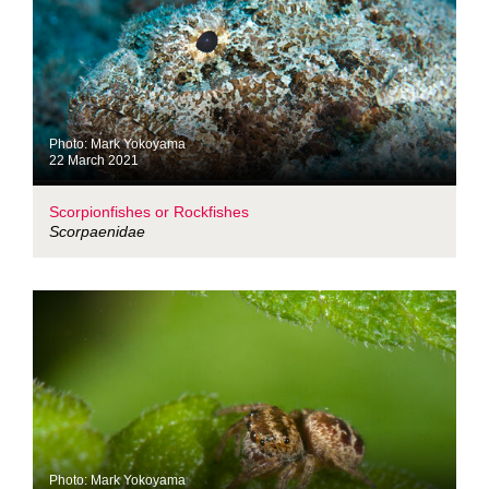
Photo: Mark Yokoyama
22 March 2021
Scorpionfishes or Rockfishes
Scorpaenidae
Photo: Mark Yokoyama