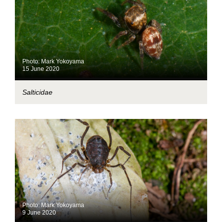
Photo: Mark Yokoyama
15 June 2020
Salticidae
Photo: Mark Yokoyama
9 June 2020