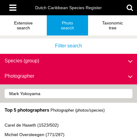
Skip
Main
to
Dutch Caribbean Species Register
menu
main
content
Extensive
Photo
Taxonomic
search
search
tree
Filter search
Species (group)
Photographer
Top 5 photographers
Photographer (photos/species)
Carel de Haseth (1523/502)
Michiel Oversteegen (771/287)