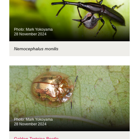
Photo: Mark Yokoyama
28 November 2024
Nemocephalus monilis
Photo: Mark Yokoyama
28 November 2024
Golden Tortoise Beetle