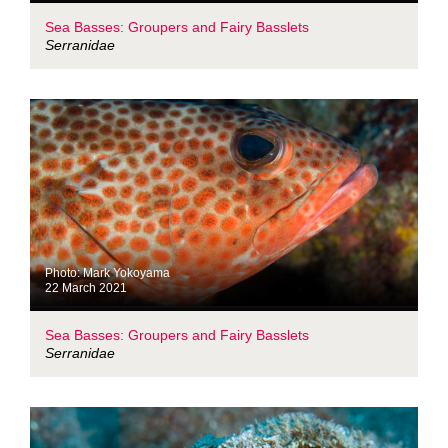
Sea Basses: Groupers and Fairy Basslets
Serranidae
Photo: Mark Yokoyama
22 March 2021
Sea Basses: Groupers and Fairy Basslets
Serranidae