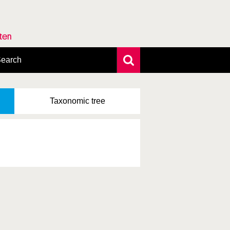
rten
earch
xtensive search
hoto search
Taxonomic
tree
axonomic tree