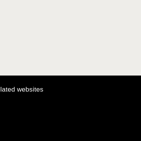
elated websites