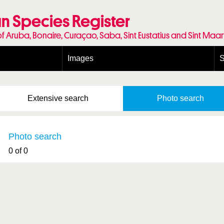
n Species Register
of Aruba, Bonaire, Curaçao, Saba, Sint Eustatius and Sint Maa
Images
S
Conditions and agreements
E
Publishing Licenses
P
Extensive
search
Photo
search
Terms of use for photos
T
Photo search
0 of 0