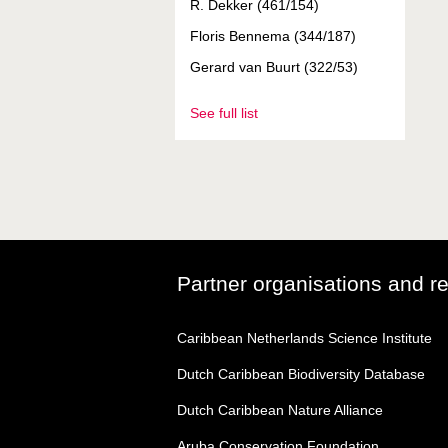
R. Dekker (461/154)
Floris Bennema (344/187)
Gerard van Buurt (322/53)
See full list
Partner organisations and r
Caribbean Netherlands Science Institute
Dutch Caribbean Biodiversity Database
Dutch Caribbean Nature Alliance
Aruba Conservation Foundation