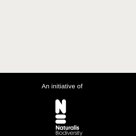
An initiative of