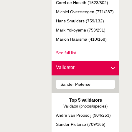
Carel de Haseth (1523/502)
Michiel Oversteegen (771/287)
Hans Smulders (759/132)
Mark Yokoyama (753/291)
Marion Haarsma (410/168)
See full list
Validator
Top 5 validators
Validator (photos/species)
André van Proosdij (904/253)
Sander Pieterse (709/165)