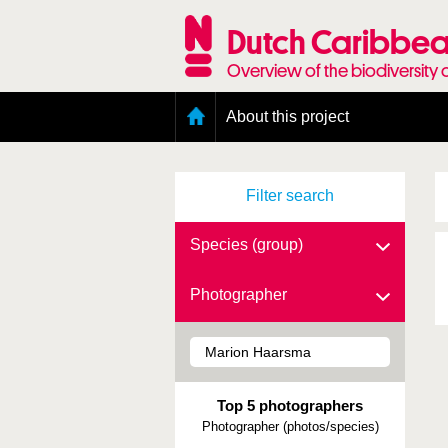
Skip
to
Dutch Caribbea
main
content
Overview of the biodiversity 
Main
About this project
menu
Geography of the Dutch Caribbean
Presence and distribution information
Filter search
Citation
Getting involved
Access to the data
Species (group)
Photographer
Top 5 photographers
Photographer (photos/species)