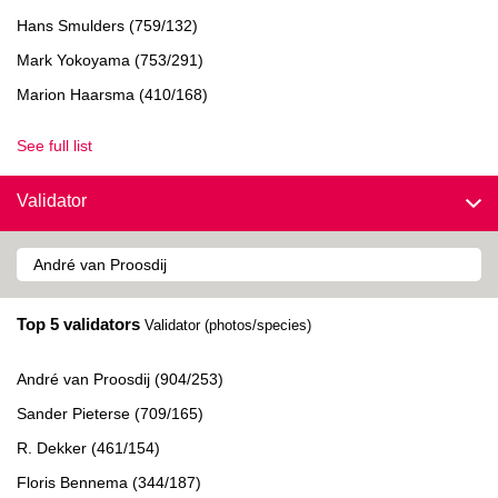
Hans Smulders (759/132)
Mark Yokoyama (753/291)
Marion Haarsma (410/168)
See full list
Validator
Top 5 validators
Validator (photos/species)
André van Proosdij (904/253)
Sander Pieterse (709/165)
R. Dekker (461/154)
Floris Bennema (344/187)