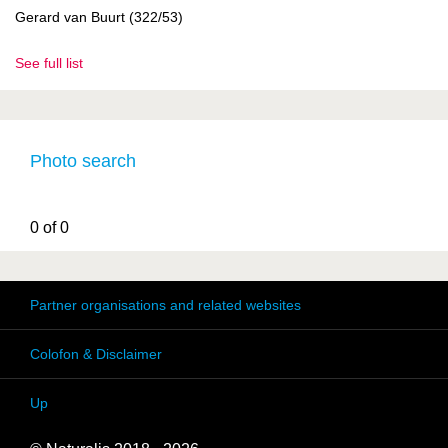
Gerard van Buurt (322/53)
See full list
Photo search
0 of 0
Partner organisations and related websites
Colofon & Disclaimer
Up