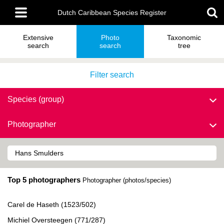
Skip
Main
to
Dutch Caribbean Species Register
menu
main
content
Extensive
Photo
Taxonomic
search
search
tree
Filter search
Species (group)
Photographer
Top 5 photographers
Photographer (photos/species)
Carel de Haseth (1523/502)
Michiel Oversteegen (771/287)